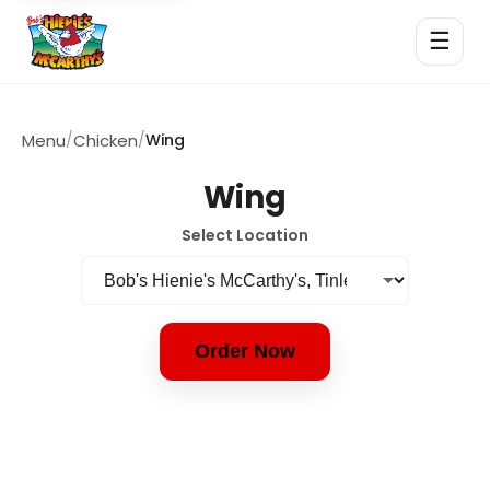
☰
Menu
/
Chicken
/
Wing
Wing
Select Location
Order Now