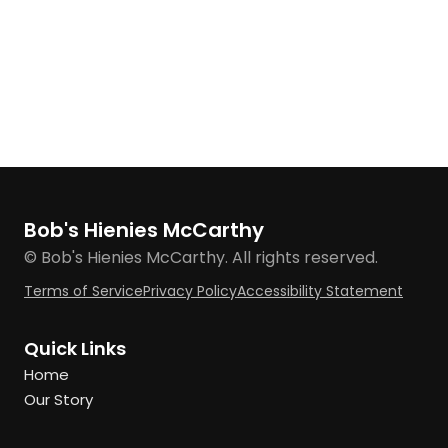
Bob's Hienies McCarthy
© Bob's Hienies McCarthy. All rights reserved.
Terms of Service
Privacy Policy
Accessibility Statement
Quick Links
Home
Our Story