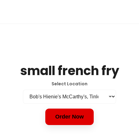
small french fry
Select Location
Order Now