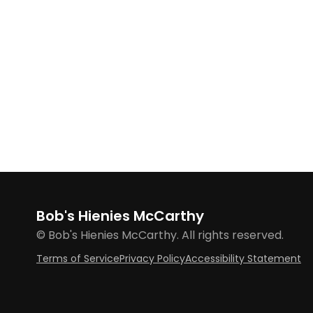
Bob's Hienies McCarthy
© Bob's Hienies McCarthy. All rights reserved.
Terms of Service
Privacy Policy
Accessibility Statement