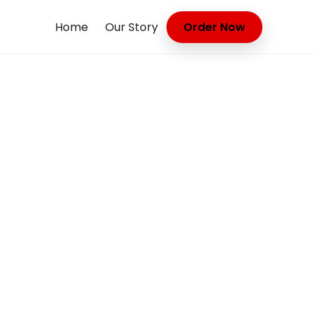
Home
Our Story
Order Now