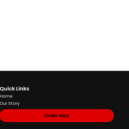
Quick Links
Home
Our Story
Order Now