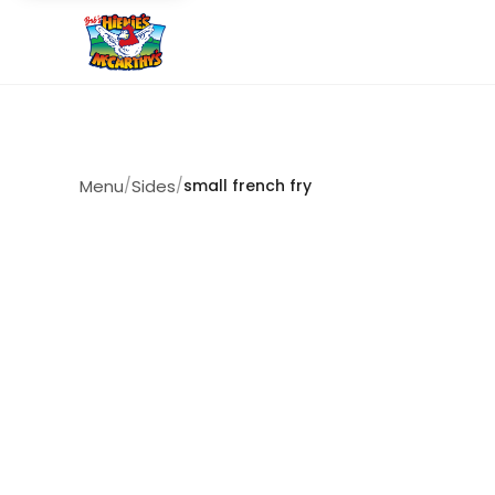
Menu
/
Sides
/
small french fry