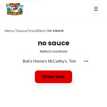
☰
Menu
/
Sauce/modifiers
/
no sauce
no sauce
Select Location
Order Now