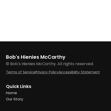
Bob's Hienies McCarthy
© Bob's Hienies McCarthy. All rights reserved.
Terms of Service
Privacy Policy
Accessibility Statement
Quick Links
Home
Our Story