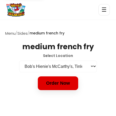
☰
Menu
/
Sides
/
medium french fry
medium french fry
Select Location
Order Now