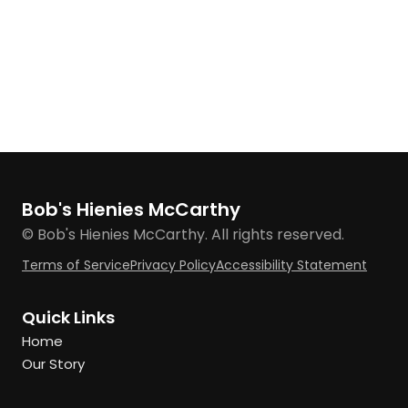
Bob's Hienies McCarthy
© Bob's Hienies McCarthy. All rights reserved.
Terms of Service
Privacy Policy
Accessibility Statement
Quick Links
Home
Our Story