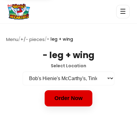
☰
Menu
/
+/- pieces
/
- leg + wing
- leg + wing
Select Location
Order Now