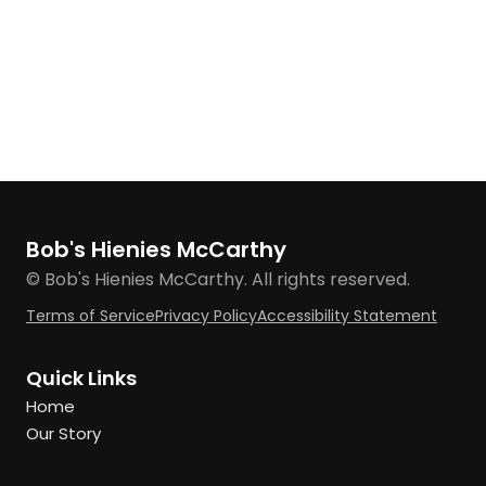
Bob's Hienies McCarthy
© Bob's Hienies McCarthy. All rights reserved.
Terms of Service
Privacy Policy
Accessibility Statement
Quick Links
Home
Our Story