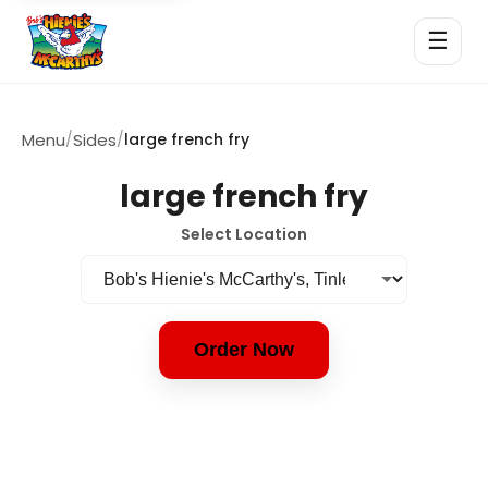
☰
Menu
/
Sides
/
large french fry
large french fry
Select Location
Order Now