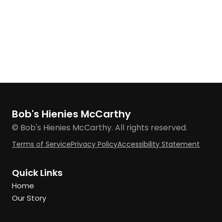
Bob's Hienies McCarthy
© Bob's Hienies McCarthy. All rights reserved.
Terms of Service
Privacy Policy
Accessibility Statement
Quick Links
Home
Our Story