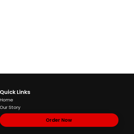
Quick Links
Home
Our Story
Order Now