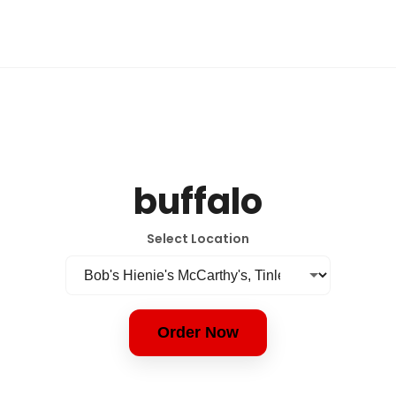
buffalo
Select Location
Order Now