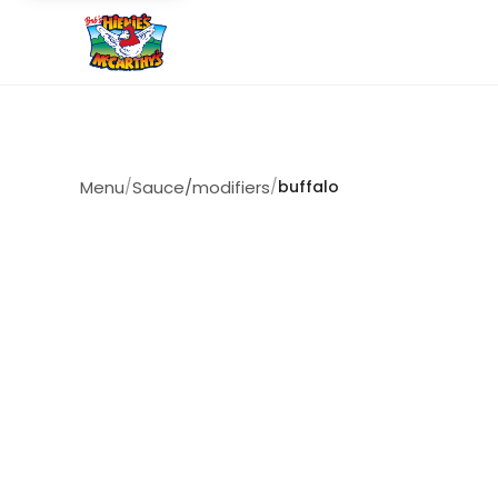
Menu
/
Sauce/modifiers
/
buffalo