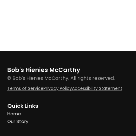
Bob's Hienies McCarthy
© Bob's Hienies McCarthy. All rights reserved.
Terms of Service
Privacy Policy
Accessibility Statement
Quick Links
Home
Our Story