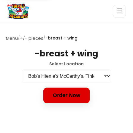
☰
Menu
/
+/- pieces
/
-breast + wing
-breast + wing
Select Location
Order Now