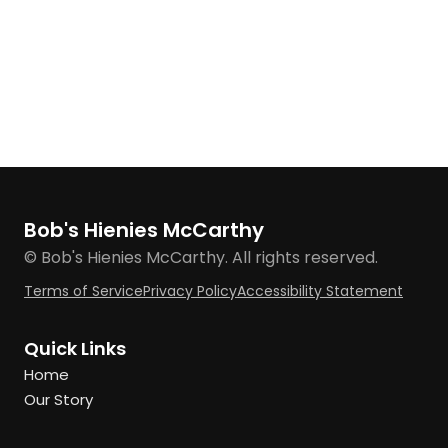
Bob's Hienies McCarthy
© Bob's Hienies McCarthy. All rights reserved.
Terms of Service
Privacy Policy
Accessibility Statement
Quick Links
Home
Our Story