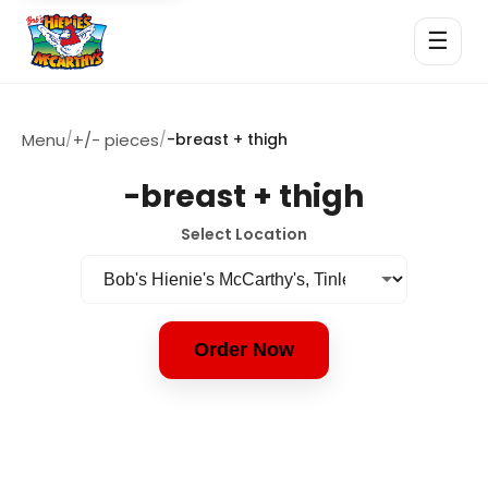
☰
Menu
/
+/- pieces
/
-breast + thigh
-breast + thigh
Select Location
Order Now