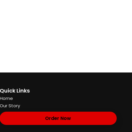
Quick Links
Home
Our Story
Order Now