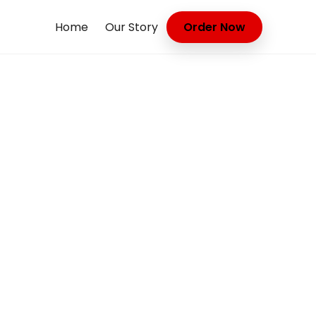
Home
Our Story
Order Now