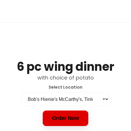
6 pc wing dinner
with choice of potato
Select Location
Order Now