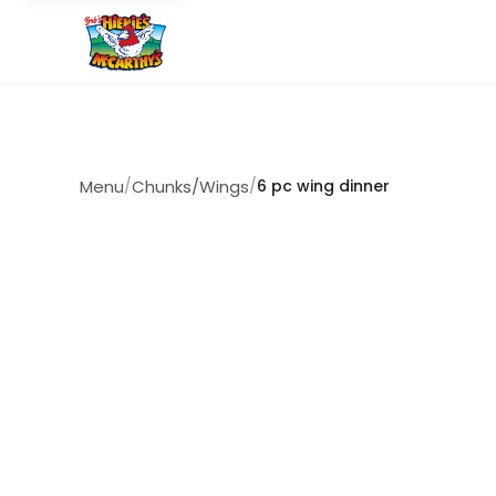
Menu
/
Chunks/Wings
/
6 pc wing dinner