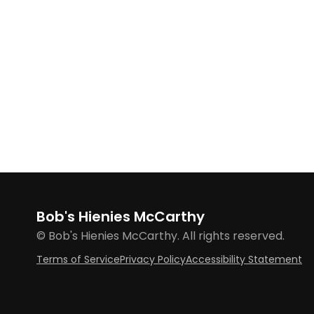
Bob's Hienies McCarthy
© Bob's Hienies McCarthy. All rights reserved.
Terms of Service
Privacy Policy
Accessibility Statement