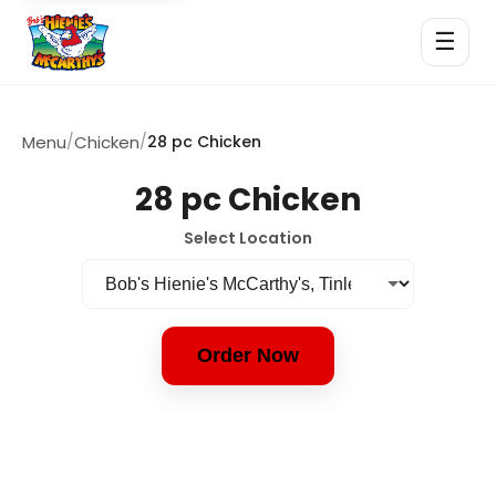
☰
Menu
/
Chicken
/
28 pc Chicken
28 pc Chicken
Select Location
Order Now