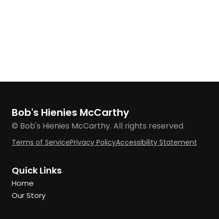
Bob's Hienies McCarthy
© Bob's Hienies McCarthy. All rights reserved.
Terms of Service
Privacy Policy
Accessibility Statement
Quick Links
Home
Our Story