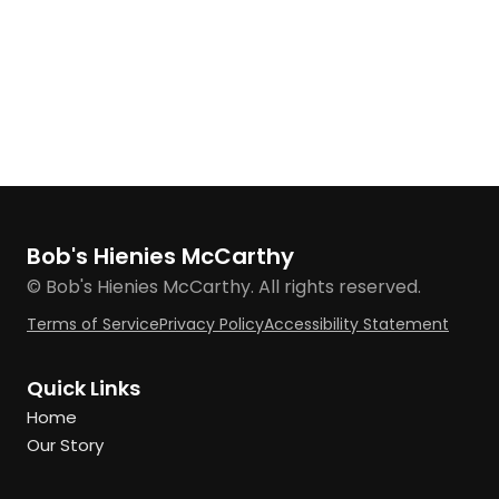
Bob's Hienies McCarthy
© Bob's Hienies McCarthy. All rights reserved.
Terms of Service
Privacy Policy
Accessibility Statement
Quick Links
Home
Our Story