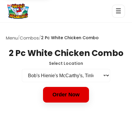
☰
Menu
/
Combos
/
2 Pc White Chicken Combo
2 Pc White Chicken Combo
Select Location
Order Now