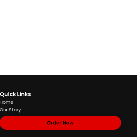
Quick Links
Home
Our Story
Order Now