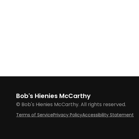
Bob's Hienies McCarthy
© Bob's Hienies McCarthy. All rights reserved.
Terms of Service
Privacy Policy
Accessibility Statement