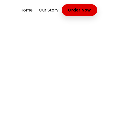
Home
Our Story
Order Now