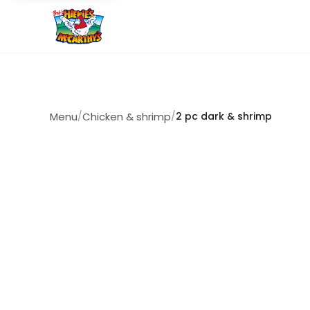
Menu
/
Chicken & shrimp
/
2 pc dark & shrimp