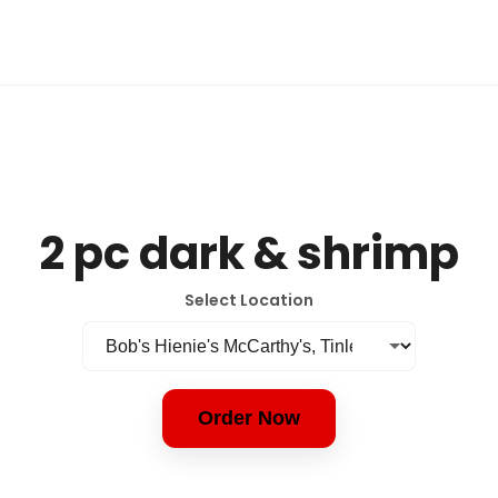
2 pc dark & shrimp
Select Location
Order Now