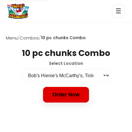
☰
Menu
/
Combos
/
10 pc chunks Combo
10 pc chunks Combo
Select Location
Order Now