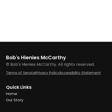
Bob's Hienies McCarthy
© Bob's Hienies McCarthy. All rights reserved.
Terms of Service
Privacy Policy
Accessibility Statement
Quick Links
Home
Our Story