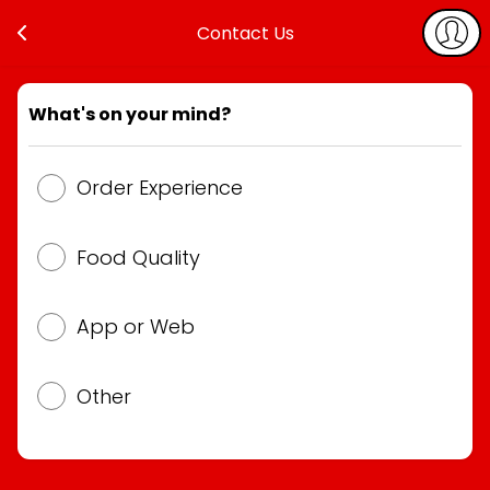
Contact Us
What's on your mind?
Order Experience
Food Quality
App or Web
Other